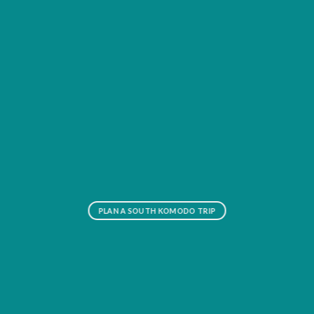
PLAN A SOUTH KOMODO TRIP