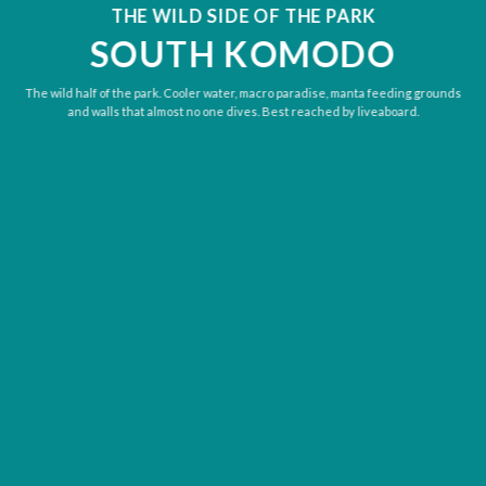
THE WILD SIDE OF THE PARK
SOUTH KOMODO
The wild half of the park. Cooler water, macro paradise, manta feeding grounds
and walls that almost no one dives. Best reached by liveaboard.