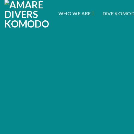
Skip
to
WHO WE ARE
DIVE KOMO
content