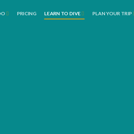
DO
PRICING
LEARN TO DIVE
PLAN YOUR TRIP