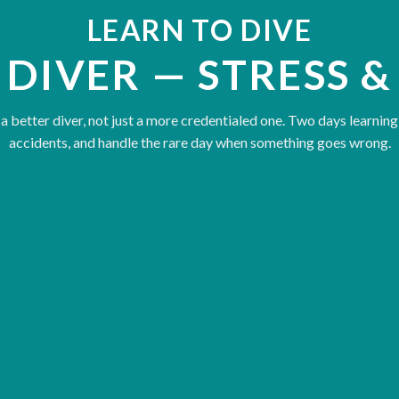
LEARN TO DIVE
 DIVER — STRESS &
 better diver, not just a more credentialed one. Two days learning
accidents, and handle the rare day when something goes wrong.
Reading stress in yourself and
Accident prevention — the sit