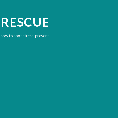
 RESCUE
 how to spot stress, prevent
 other divers
uations that escalate, and how to defuse