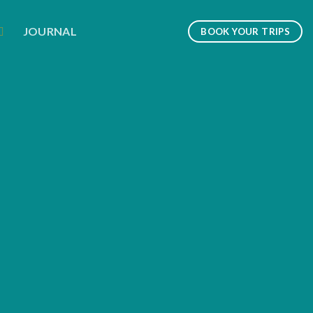
JOURNAL
BOOK YOUR TRIPS