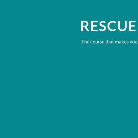
RESCUE
The course that makes you a