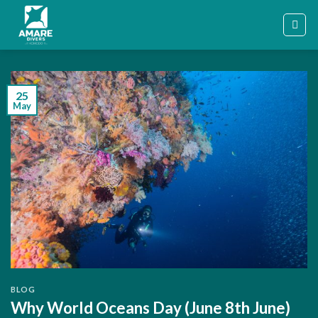
Skip
to
content
25
May
BLOG
Why World Oceans Day (June 8th June)