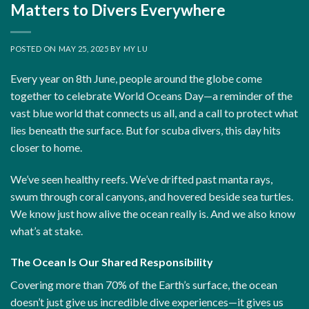
Matters to Divers Everywhere
POSTED ON
MAY 25, 2025
BY
MY LU
Every year on
8th June, people around the globe come
together to celebrate World Oceans Day—a reminder of the
vast blue world that connects us all, and a call to protect what
lies beneath the surface. But for scuba divers, this day hits
closer to home.
We’ve seen healthy reefs. We’ve drifted past manta rays,
swum through coral canyons, and hovered beside sea turtles.
We know just how alive the ocean really is. And we also know
what’s at stake.
The Ocean Is Our Shared Responsibility
Covering more than 70% of the Earth’s surface, the ocean
doesn’t just give us incredible dive experiences—it gives us