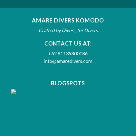
AMARE DIVERS KOMODO
Crafted by Divers, for Divers
CONTACT US AT:
+62 81139800086
info@amaredivers.com
BLOGSPOTS