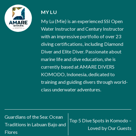
MY LU
My Lu (Mie) is an experienced SSI Open
Water Instructor and Century Instructor
with an impressive portfolio of over 23
diving certifications, including Diamond
Diver and Elite Diver. Passionate about
marine life and dive education, she is
currently based at AMARE DIVERS
KOMODO, Indonesia, dedicated to
training and guiding divers through world-
class underwater adventures.
Guardians of the Sea: Ocean
Top 5 Dive Spots in Komodo –
Traditions in Labuan Bajo and
Loved by Our Guests
Flores