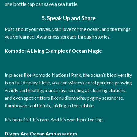
one bottle cap can save a sea turtle.
5. Speak Up and Share
Post about your dives, your love for the ocean, and the things
you’ve learned. Awareness spreads through stories.
Komodo: A Living Example of Ocean Magic
In places like Komodo National Park, the ocean’s biodiversity
is on full display. Here, you can witness coral gardens growing
vividly and healthy, manta rays circling at cleaning stations,
and even spot critters like nudibranchs, pygmy seashorse,
flamboyant cuttlefish,.. hiding in the rubble.
It’s beautiful. It’s rare. And it’s worth protecting.
Divers Are Ocean Ambassadors