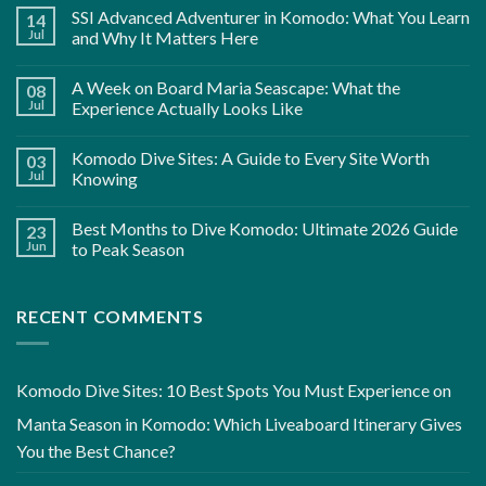
SSI Advanced Adventurer in Komodo: What You Learn
14
Jul
and Why It Matters Here
A Week on Board Maria Seascape: What the
08
Jul
Experience Actually Looks Like
Komodo Dive Sites: A Guide to Every Site Worth
03
Jul
Knowing
Best Months to Dive Komodo: Ultimate 2026 Guide
23
Jun
to Peak Season
RECENT COMMENTS
Komodo Dive Sites: 10 Best Spots You Must Experience
on
Manta Season in Komodo: Which Liveaboard Itinerary Gives
You the Best Chance?