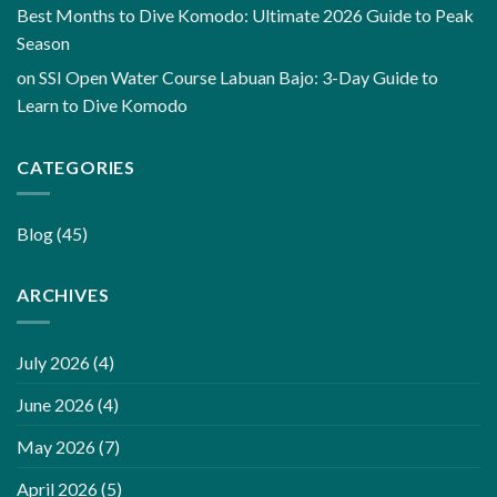
Best Months to Dive Komodo: Ultimate 2026 Guide to Peak
Season
on
SSI Open Water Course Labuan Bajo: 3-Day Guide to
Learn to Dive Komodo
CATEGORIES
Blog
(45)
ARCHIVES
July 2026
(4)
June 2026
(4)
May 2026
(7)
April 2026
(5)