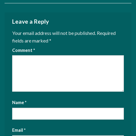
Leave a Reply
Your email address will not be published.
Required
fields are marked
*
Comment
*
Name
*
Email
*