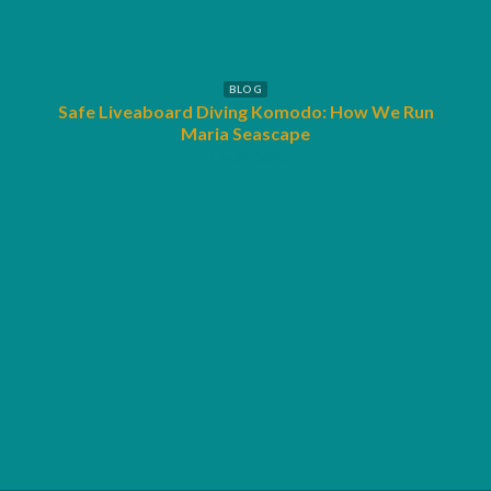
BLOG
Safe Liveaboard Diving Komodo: How We Run
SSI
Maria Seascape
July 21, 2026