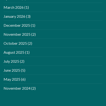
March 2026
(1)
January 2026
(3)
December 2025
(1)
November 2025
(2)
October 2025
(2)
August 2025
(1)
July 2025
(2)
June 2025
(5)
May 2025
(6)
November 2024
(2)