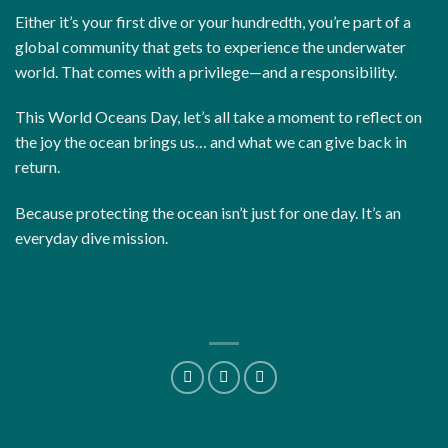
Either it’s your first dive or your hundredth, you’re part of a
global community that gets to experience the underwater
world. That comes with a privilege—and a responsibility.
This World Oceans Day, let’s all take a moment to reflect on
the joy the ocean brings us… and what we can give back in
return.
Because protecting the ocean isn’t just for one day. It’s an
everyday dive mission.