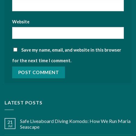
Website
Save my name, email, and website in this browser
for the next time I comment.
LATEST POSTS
Safe Liveaboard Diving Komodo: How We Run Maria
21
Jul
Seascape