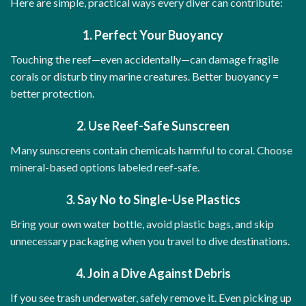
Here are simple, practical ways every diver can contribute:
1. Perfect Your Buoyancy
Touching the reef—even accidentally—can damage fragile
corals or disturb tiny marine creatures. Better buoyancy =
better protection.
2. Use Reef-Safe Sunscreen
Many sunscreens contain chemicals harmful to coral. Choose
mineral-based options labeled reef-safe.
3. Say No to Single-Use Plastics
Bring your own water bottle, avoid plastic bags, and skip
unnecessary packaging when you travel to dive destinations.
4. Join a Dive Against Debris
If you see trash underwater, safely remove it. Even picking up