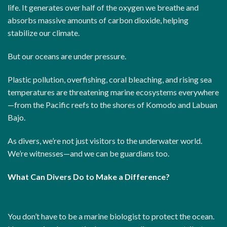
life. It generates over half of the oxygen we breathe and
absorbs massive amounts of carbon dioxide, helping
stabilize our climate.
But our oceans are under pressure.
Plastic pollution, overfishing, coral bleaching, and rising sea
temperatures are threatening marine ecosystems everywhere
—from the Pacific reefs to the shores of Komodo and Labuan
Bajo.
As divers, we’re not just visitors to the underwater world.
We’re witnesses—and we can be guardians too.
What Can Divers Do to Make a Difference?
You don’t have to be a marine biologist to protect the ocean.